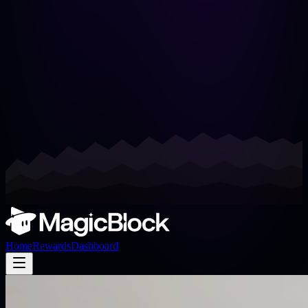
Home
Rewards
Dashboard