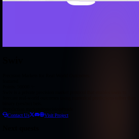
Swiv
Precision Markets for Real World Outcomes.
featured
Points:
50000
✨
Swiv is a private precision market protocol that enables users to
forecast real-world outcomes using numerical predictions rather than
binary (yes/no) bets.
#
prediction markets
#
precision
#
trade
Contact Us
Visit Project
Next quests