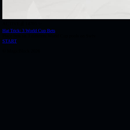
ACTIVE
💰
14705
✨
Hat Trick: 3 World Cup Bets
Place bets on 3 different World Cup pools on Swiv.
START
© MagicBlock
2026