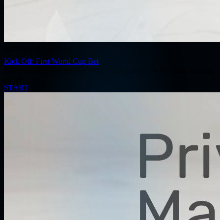
ACTIVE
💰
14705
✨
Kick Off: First World Cup Bet
Place your first bet on any World Cup pool on Swiv to start earning
points.
START