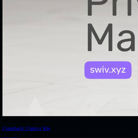
ACTIVE
💰
5882
✨
Comeback: Claim a Win
Claim your winnings from a resolved World Cup pool on Swiv.