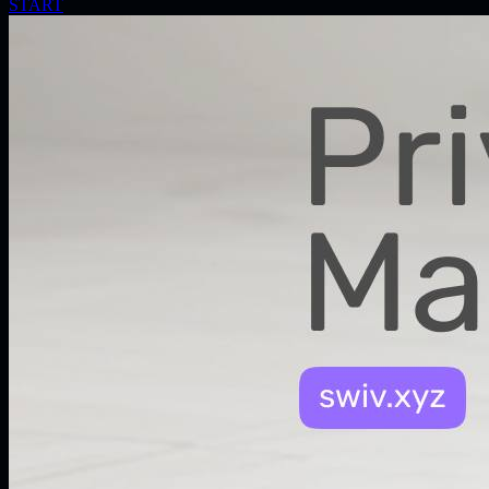
START