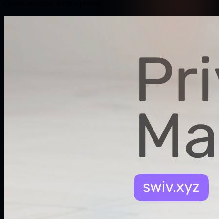
Quests available for this project.