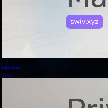
ACTIVE
💰
14705
✨
High Stakes
Bet 10 USDC or more in total across World Cup pools on Swiv.
START