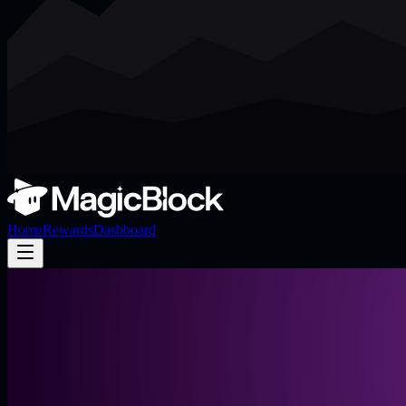
Home
Rewards
Dashboard