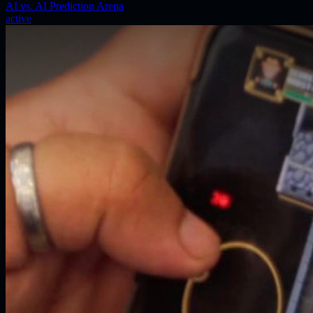
AI vs. AI Prediction Arena
active