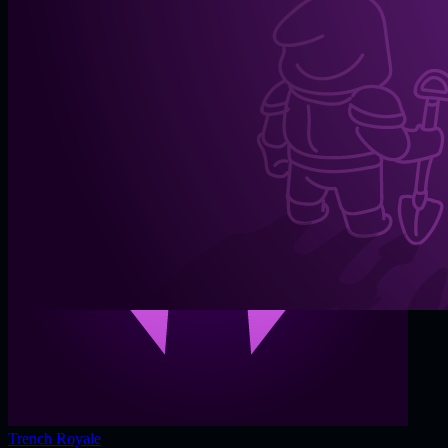
Trench Royale