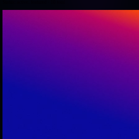
Status: active, featured
· 10 total