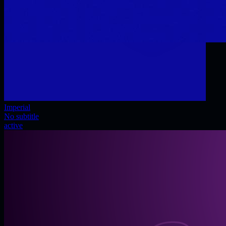
Imperial
No subtitle
active