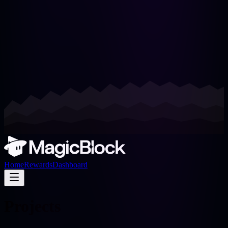
Home
Rewards
Dashboard
Projects